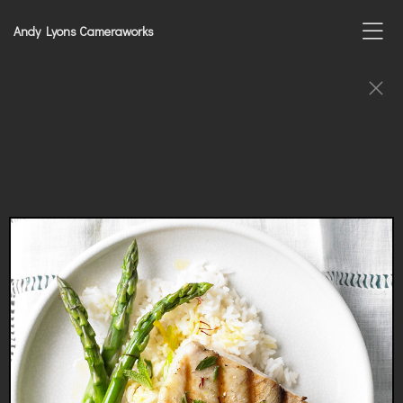
Andy Lyons Cameraworks