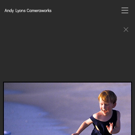
Andy Lyons Cameraworks