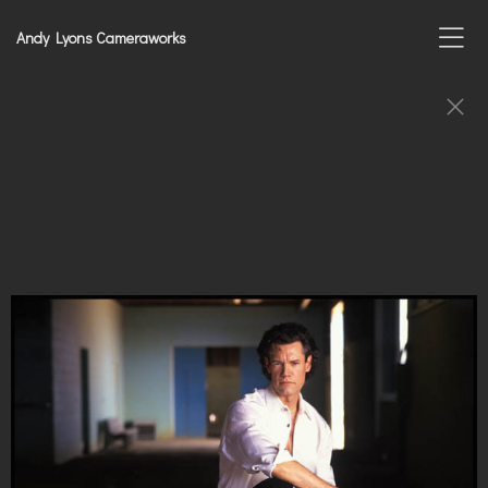
Andy Lyons Cameraworks