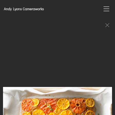
Andy Lyons Cameraworks