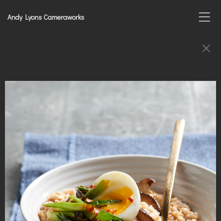
Andy Lyons Cameraworks