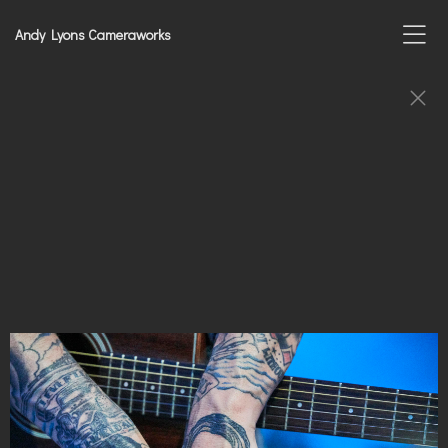
Andy Lyons Cameraworks