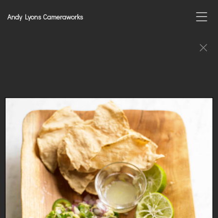
Andy Lyons Cameraworks