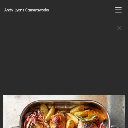
Andy Lyons Cameraworks