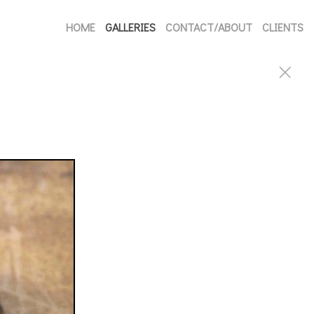
HOME
GALLERIES
CONTACT/ABOUT
CLIENTS