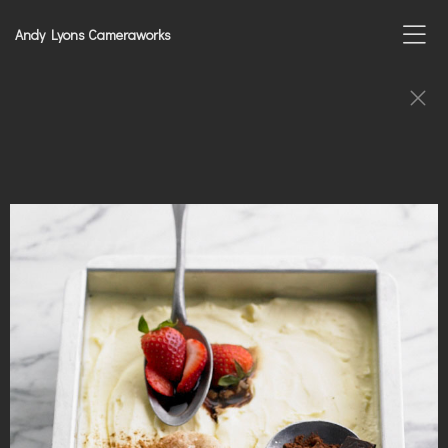
Andy Lyons Cameraworks